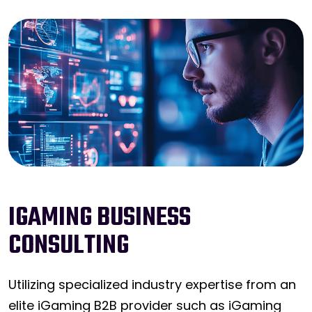
IGAMING BUSINESS
CONSULTING
Utilizing specialized industry expertise from an
elite iGaming B2B provider such as iGaming