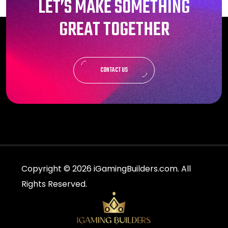
LET’S MAKE SOMETHING
GREAT TOGETHER
CONTACT US
Copyright © 2026 iGamingBuilders.com. All
Rights Reserved.