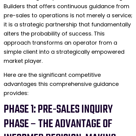
Builders that offers continuous guidance from
pre-sales to operations is not merely a service;
it is a strategic partnership that fundamentally
alters the probability of success. This
approach transforms an operator from a
simple client into a strategically empowered
market player.
Here are the significant competitive
advantages this comprehensive guidance
provides:
PHASE 1: PRE-SALES INQUIRY
PHASE – THE ADVANTAGE OF