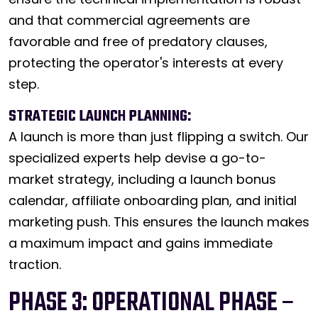
and that commercial agreements are
favorable and free of predatory clauses,
protecting the operator's interests at every
step.
STRATEGIC LAUNCH PLANNING:
A launch is more than just flipping a switch. Our
specialized experts help devise a go-to-
market strategy, including a launch bonus
calendar, affiliate onboarding plan, and initial
marketing push. This ensures the launch makes
a maximum impact and gains immediate
traction.
PHASE 3: OPERATIONAL PHASE –