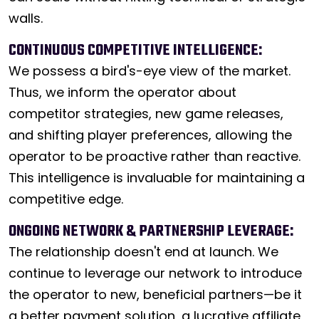
walls.
CONTINUOUS COMPETITIVE INTELLIGENCE:
We possess a bird's-eye view of the market.
Thus, we inform the operator about
competitor strategies, new game releases,
and shifting player preferences, allowing the
operator to be proactive rather than reactive.
This intelligence is invaluable for maintaining a
competitive edge.
ONGOING NETWORK & PARTNERSHIP LEVERAGE:
The relationship doesn't end at launch. We
continue to leverage our network to introduce
the operator to new, beneficial partners—be it
a better payment solution, a lucrative affiliate