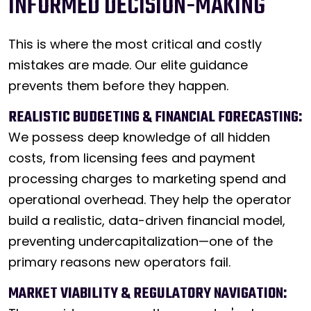
INFORMED DECISION-MAKING
This is where the most critical and costly
mistakes are made. Our elite guidance
prevents them before they happen.
REALISTIC BUDGETING & FINANCIAL FORECASTING:
We possess deep knowledge of all hidden
costs, from licensing fees and payment
processing charges to marketing spend and
operational overhead. They help the operator
build a realistic, data-driven financial model,
preventing undercapitalization—one of the
primary reasons new operators fail.
MARKET VIABILITY & REGULATORY NAVIGATION: