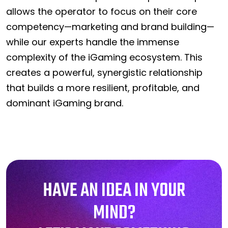
allows the operator to focus on their core
competency—marketing and brand building—
while our experts handle the immense
complexity of the iGaming ecosystem. This
creates a powerful, synergistic relationship
that builds a more resilient, profitable, and
dominant iGaming brand.
HAVE AN IDEA IN YOUR
MIND?