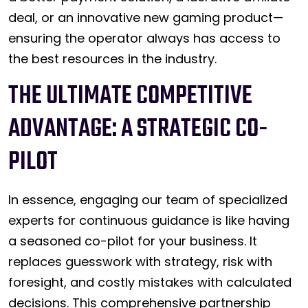
deal, or an innovative new gaming product—
ensuring the operator always has access to
the best resources in the industry.
THE ULTIMATE COMPETITIVE
ADVANTAGE: A STRATEGIC CO-
PILOT
In essence, engaging our team of specialized
experts for continuous guidance is like having
a seasoned co-pilot for your business. It
replaces guesswork with strategy, risk with
foresight, and costly mistakes with calculated
decisions. This comprehensive partnership