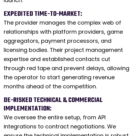
launch.
EXPEDITED TIME-TO-MARKET:
The provider manages the complex web of
relationships with platform providers, game
aggregators, payment processors, and
licensing bodies. Their project management
expertise and established contacts cut
through red tape and prevent delays, allowing
the operator to start generating revenue
months ahead of the competition.
DE-RISKED TECHNICAL & COMMERCIAL
IMPLEMENTATION:
We oversee the entire setup, from API
integrations to contract negotiations. We
ensure the technical implementation is robust