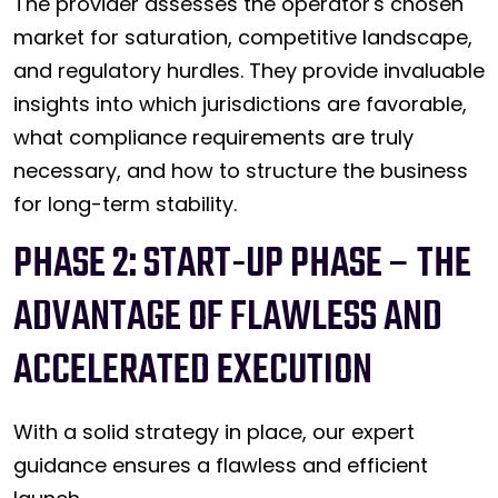
The provider assesses the operator's chosen
market for saturation, competitive landscape,
and regulatory hurdles. They provide invaluable
insights into which jurisdictions are favorable,
what compliance requirements are truly
necessary, and how to structure the business
for long-term stability.
PHASE 2: START-UP PHASE – THE
ADVANTAGE OF FLAWLESS AND
ACCELERATED EXECUTION
With a solid strategy in place, our expert
guidance ensures a flawless and efficient