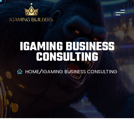
IGAMING BUSINESS
CONSULTING
HOME
IGAMING BUSINESS CONSULTING