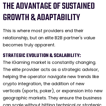
THE ADVANTAGE OF SUSTAINED
GROWTH & ADAPTABILITY
This is where most providers end their
relationship, but an elite B2B partner's value
becomes truly apparent.
STRATEGIC EVOLUTION & SCALABILITY:
The iGaming market is constantly changing.
The elite provider acts as a strategic advisor,
helping the operator navigate new trends like
crypto integration, the addition of new
verticals (sports, poker), or expansion into new
geographic markets. They ensure the business
can scale without hitting technical or strategic