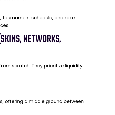
es, tournament schedule, and rake
nces.
(SKINS, NETWORKS,
om scratch. They prioritize liquidity
ys, offering a middle ground between