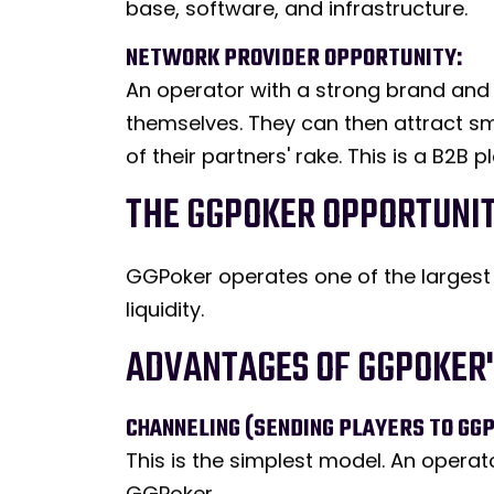
base, software, and infrastructure.
NETWORK PROVIDER OPPORTUNITY:
An operator with a strong brand and
themselves. They can then attract sm
of their partners' rake. This is a B2
THE GGPOKER OPPORTUNI
GGPoker operates one of the largest 
liquidity.
ADVANTAGES OF GGPOKER'
CHANNELING (SENDING PLAYERS TO GGP
This is the simplest model. An operat