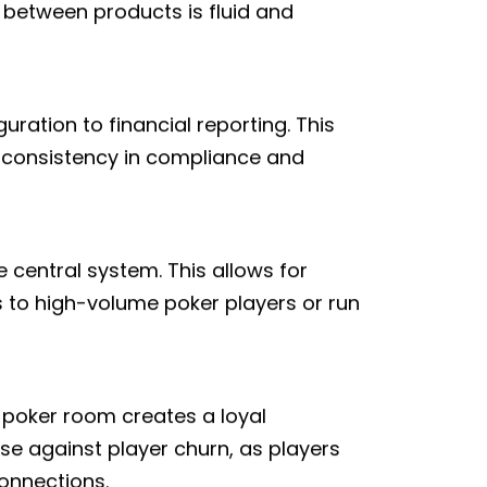
n between products is fluid and
ation to financial reporting. This
s consistency in compliance and
e central system. This allows for
 to high-volume poker players or run
d poker room creates a loyal
nse against player churn, as players
onnections.