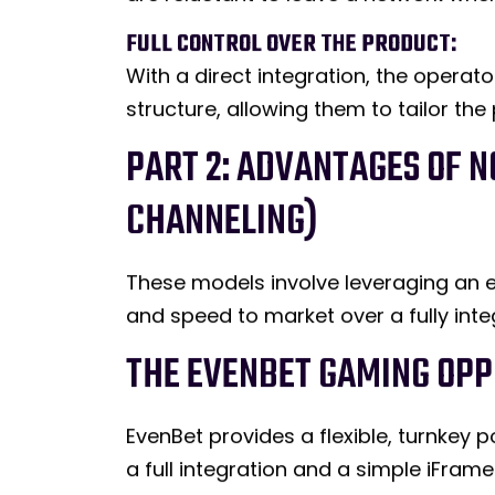
FULL CONTROL OVER THE PRODUCT:
With a direct integration, the opera
structure, allowing them to tailor the
PART 2: ADVANTAGES OF 
CHANNELING)
These models involve leveraging an ex
and speed to market over a fully inte
THE EVENBET GAMING OP
EvenBet provides a flexible, turnkey
a full integration and a simple iFrame