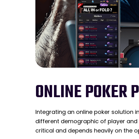
ONLINE POKER 
Integrating an online poker solution
different demographic of player and 
critical and depends heavily on the o