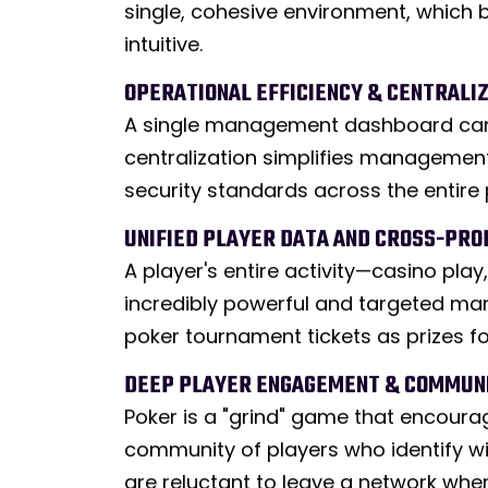
single, cohesive environment, which b
intuitive.
OPERATIONAL EFFICIENCY & CENTRALI
A single management dashboard can be
centralization simplifies managemen
security standards across the entire p
UNIFIED PLAYER DATA AND CROSS-PRO
A player's entire activity—casino pla
incredibly powerful and targeted mar
poker tournament tickets as prizes f
DEEP PLAYER ENGAGEMENT & COMMUNI
Poker is a "grind" game that encourag
community of players who identify wit
are reluctant to leave a network whe