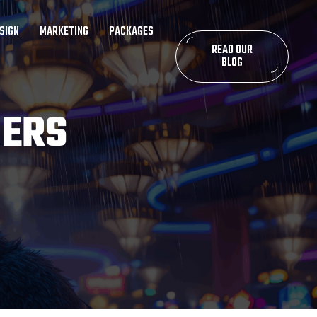
SIGN
MARKETING
PACKAGES
READ OUR
BLOG
DERS