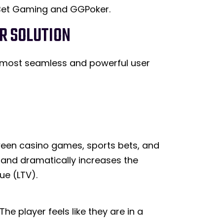
enBet Gaming and GGPoker.
ER SOLUTION
he most seamless and powerful user
ween casino games, sports bets, and
r and dramatically increases the
ue (LTV).
he player feels like they are in a