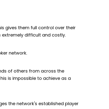
 gives them full control over their
 extremely difficult and costly.
oker network.
ands of others from across the
his is impossible to achieve as a
ages the network's established player