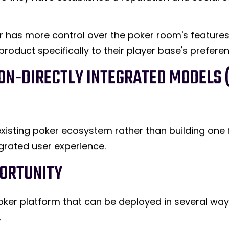
tor has more control over the poker room's featur
 product specifically to their player base's prefere
NON-DIRECTLY INTEGRATED MODELS 
isting poker ecosystem rather than building one fr
grated user experience.
PORTUNITY
 poker platform that can be deployed in several wa
.