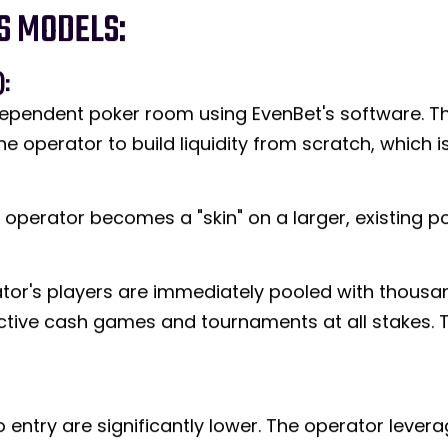
S MODELS:
:
ependent poker room using EvenBet's software. This
 operator to build liquidity from scratch, which is
 operator becomes a "skin" on a larger, existing p
rator's players are immediately pooled with thous
ctive cash games and tournaments at all stakes. T
o entry are significantly lower. The operator lever