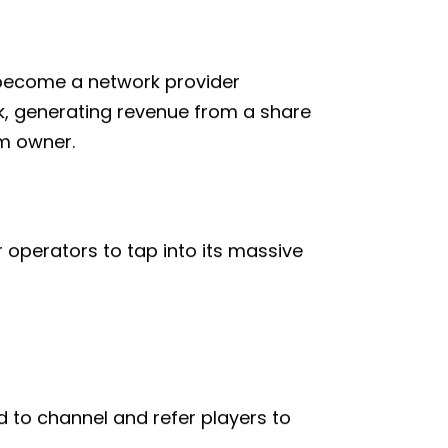
 become a network provider
rk, generating revenue from a share
em owner.
 operators to tap into its massive
d to channel and refer players to