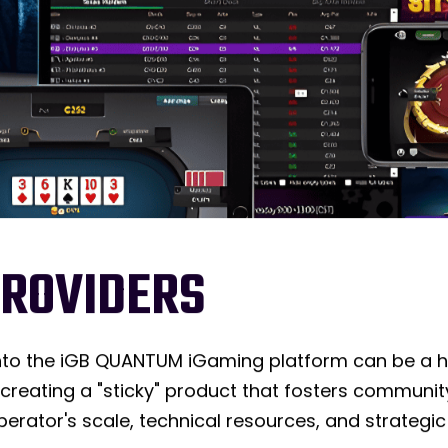
PROVIDERS
 into the iGB QUANTUM iGaming platform can be a hi
creating a "sticky" product that fosters community
perator's scale, technical resources, and strategic