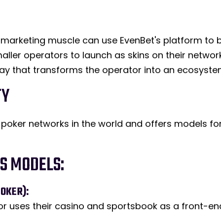
 marketing muscle can use EvenBet's platform to
aller operators to launch as skins on their netwo
B play that transforms the operator into an ecosyst
TY
poker networks in the world and offers models for
S MODELS:
OKER):
or uses their casino and sportsbook as a front-en