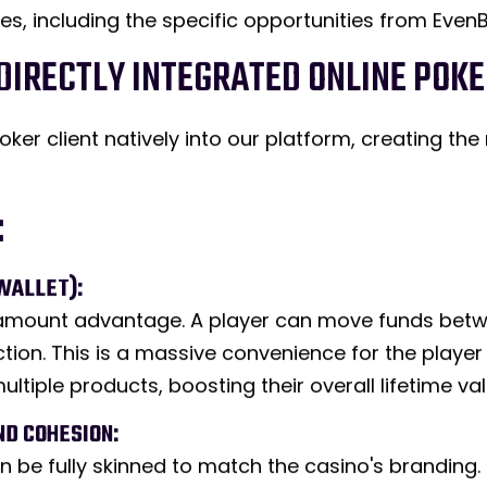
es, including the specific opportunities from Ev
 DIRECTLY INTEGRATED ONLINE POK
oker client natively into our platform, creating t
:
WALLET):
 paramount advantage. A player can move funds bet
iction. This is a massive convenience for the playe
ultiple products, boosting their overall lifetime val
D COHESION:
n be fully skinned to match the casino's branding. T