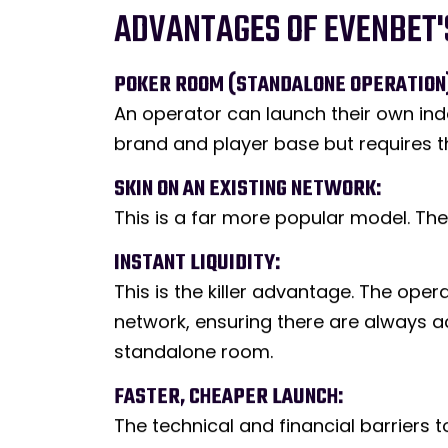
ADVANTAGES OF EVENBET'
POKER ROOM (STANDALONE OPERATION)
An operator can launch their own ind
brand and player base but requires the
SKIN ON AN EXISTING NETWORK:
This is a far more popular model. The
INSTANT LIQUIDITY:
This is the killer advantage. The ope
network, ensuring there are always a
standalone room.
FASTER, CHEAPER LAUNCH:
The technical and financial barriers t