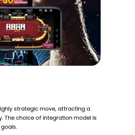
ghly strategic move, attracting a
. The choice of integration model is
 goals.